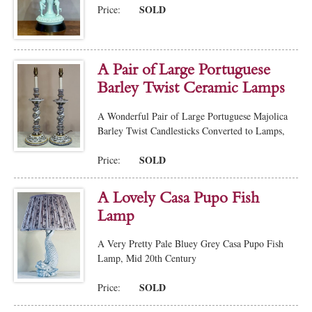
SOLD
Price:
A Pair of Large Portuguese
Barley Twist Ceramic Lamps
A Wonderful Pair of Large Portuguese Majolica
Barley Twist Candlesticks Converted to Lamps,
SOLD
Price:
A Lovely Casa Pupo Fish
Lamp
A Very Pretty Pale Bluey Grey Casa Pupo Fish
Lamp, Mid 20th Century
SOLD
Price: