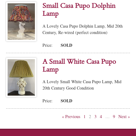
Small Casa Pupo Dolphin
Lamp
A Lovely Casa Pupo Dolphin Lamp, Mid 20th
Century, Re-wired (perfect condition)
SOLD
Price:
A Small White Casa Pupo
Lamp
A Lovely Small White Casa Pupo Lamp, Mid
20th Century Good Condition
SOLD
Price:
« Previous
1
2
3
4
…
9
Next »