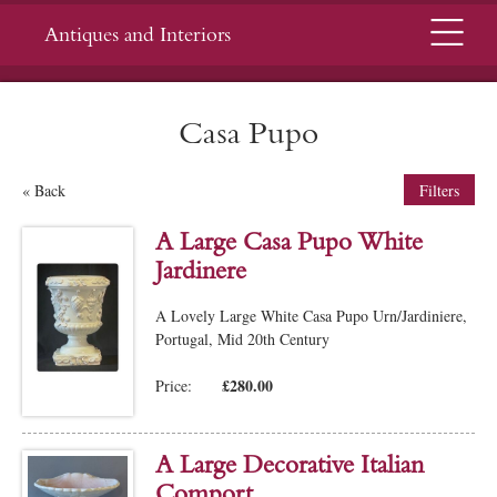
Menu
Antiques and Interiors
Casa Pupo
« Back
Filters
A Large Casa Pupo White
Jardinere
A Lovely Large White Casa Pupo Urn/Jardiniere,
Portugal, Mid 20th Century
£280.00
Price:
A Large Decorative Italian
Comport