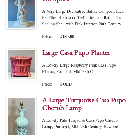
A Very Large Decorative Italian Comport, Ideal
for Piles of Soap or Shells Beside a Bath. The
Scallop Shell with Pink Interior, 20th Century
£180.00
Price:
Large Casa Pupo Planter
A Lovely Large Raspberry Pink Casa Pupo
Planter, Portugal, Mid 20th C
SOLD
Price:
A Large Turquoise Casa Pupo
Cherub Lamp
A Lovely Pale Turquoise Casa Pupo Cherub
Lamp, Portugal, Mid 20th Century, Rewired