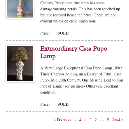
Century Please note this lamp has some
damage/missing petals. This has been touched up
but not restored hence the price. These are not
evident unless on close inspection!
SOLD
Price:
Extraordinary Casa Pupo
Lamp
A Very Large Exceptional Casa Pupo Lamp, With
Three Cherubs holding up a Basket of Fruit, Casa
Pupo, Mid 20th Century, One Missing Leaf to Top
Part of Lamp (see pictures) Otherwise excellant
condition.
SOLD
Price:
« Previous
1
2
3
4
5
…
9
Next »