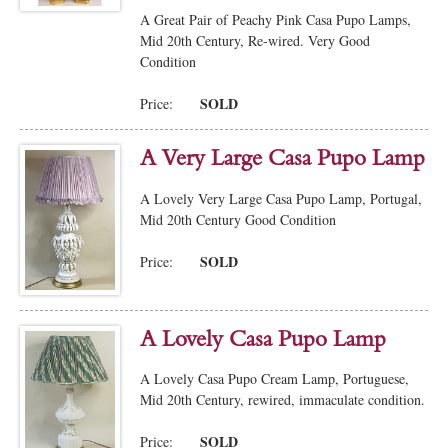
A Great Pair of Peachy Pink Casa Pupo Lamps,
Mid 20th Century, Re-wired. Very Good
Condition
SOLD
Price:
A Very Large Casa Pupo Lamp
A Lovely Very Large Casa Pupo Lamp, Portugal,
Mid 20th Century Good Condition
SOLD
Price:
A Lovely Casa Pupo Lamp
A Lovely Casa Pupo Cream Lamp, Portuguese,
Mid 20th Century, rewired, immaculate condition.
SOLD
Price: