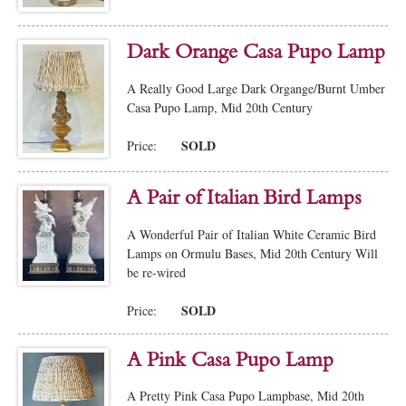
Dark Orange Casa Pupo Lamp
A Really Good Large Dark Organge/Burnt Umber
Casa Pupo Lamp, Mid 20th Century
SOLD
Price:
A Pair of Italian Bird Lamps
A Wonderful Pair of Italian White Ceramic Bird
Lamps on Ormulu Bases, Mid 20th Century Will
be re-wired
SOLD
Price:
A Pink Casa Pupo Lamp
A Pretty Pink Casa Pupo Lampbase, Mid 20th