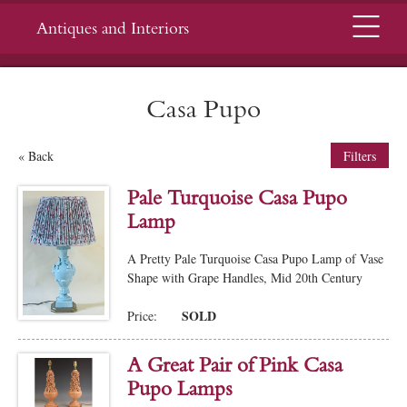
Menu
Antiques and Interiors
Casa Pupo
« Back
Filters
Pale Turquoise Casa Pupo
Lamp
A Pretty Pale Turquoise Casa Pupo Lamp of Vase
Shape with Grape Handles, Mid 20th Century
SOLD
Price:
A Great Pair of Pink Casa
Pupo Lamps