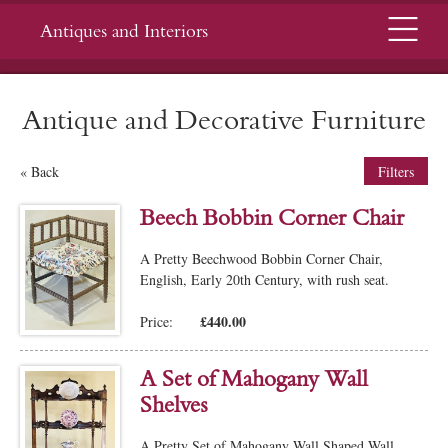
Menu
Antiques and Interiors
Antique and Decorative Furniture
« Back
Filters
Beech Bobbin Corner Chair
A Pretty Beechwood Bobbin Corner Chair,
English, Early 20th Century, with rush seat.
£440.00
Price:
A Set of Mahogany Wall
Shelves
A Pretty Set of Mahogany Wall Shaped Wall