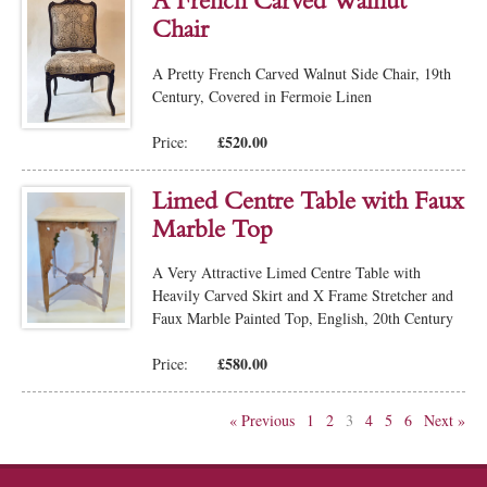
A French Carved Walnut
Chair
A Pretty French Carved Walnut Side Chair, 19th
Century, Covered in Fermoie Linen
£520.00
Price:
Limed Centre Table with Faux
Marble Top
A Very Attractive Limed Centre Table with
Heavily Carved Skirt and X Frame Stretcher and
Faux Marble Painted Top, English, 20th Century
£580.00
Price:
« Previous
1
2
3
4
5
6
Next »