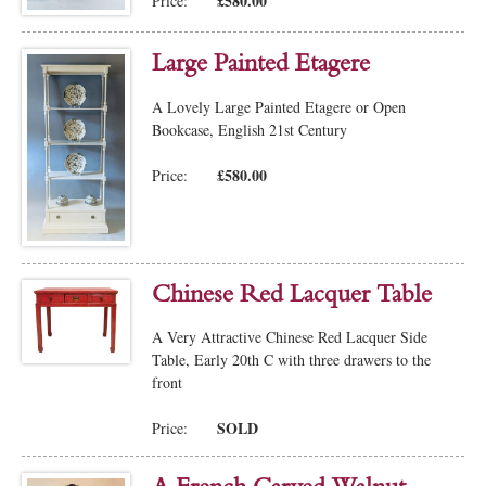
£580.00
Price:
Large Painted Etagere
A Lovely Large Painted Etagere or Open
Bookcase, English 21st Century
£580.00
Price:
Chinese Red Lacquer Table
A Very Attractive Chinese Red Lacquer Side
Table, Early 20th C with three drawers to the
front
SOLD
Price: