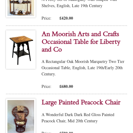
Shelves, English, Late 19th Century
£420.00
Price:
An Moorish Arts and Crafts
Occasional Table for Liberty
and Co
A Rectangular Oak Moorish Marquetry Two Tier
Occasional Table, English, Late 19th/Early 20th
Century.
£680.00
Price:
Large Painted Peacock Chair
A Wonderful Dark Dark Red Gloss Painted
Peacock Chair, Mid 20th Century