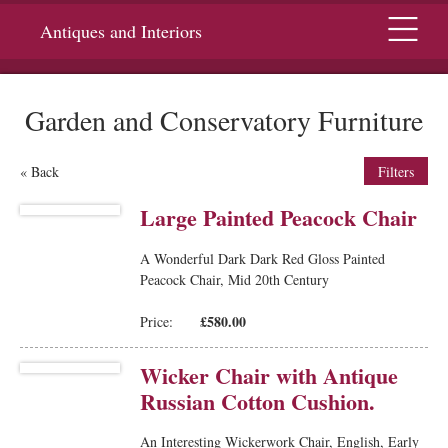
Menu
Antiques and Interiors
Garden and Conservatory Furniture
« Back
Filters
Large Painted Peacock Chair
A Wonderful Dark Dark Red Gloss Painted
Peacock Chair, Mid 20th Century
£580.00
Price:
Wicker Chair with Antique
Russian Cotton Cushion.
An Interesting Wickerwork Chair, English, Early