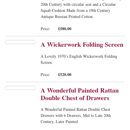
20th Century with circular seat and a Circular
Squab Cushion Made from a 19th Century
Antique Russian Printed Cotton.
£580.00
Price:
A Wickerwork Folding Screen
A Lovely 1970’s English Wickerwork Folding
Screen.
£520.00
Price:
A Wonderful Painted Rattan
Double Chest of Drawers
A Wonderful Painted Rattan Double Chest
Drawers with 6 Drawers, Mid to Late 20th
Century, Later Painted