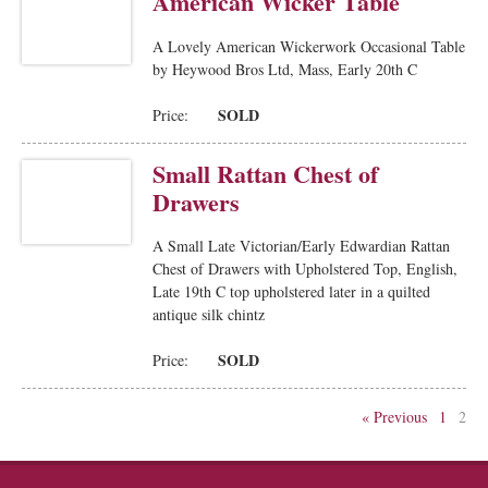
American Wicker Table
A Lovely American Wickerwork Occasional Table
by Heywood Bros Ltd, Mass, Early 20th C
SOLD
Price:
Small Rattan Chest of
Drawers
A Small Late Victorian/Early Edwardian Rattan
Chest of Drawers with Upholstered Top, English,
Late 19th C top upholstered later in a quilted
antique silk chintz
SOLD
Price:
« Previous
1
2