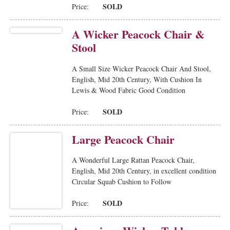
SOLD
Price:
A Wicker Peacock Chair &
Stool
A Small Size Wicker Peacock Chair And Stool,
English, Mid 20th Century, With Cushion In
Lewis & Wood Fabric Good Condition
SOLD
Price:
Large Peacock Chair
A Wonderful Large Rattan Peacock Chair,
English, Mid 20th Century, in excellent condition
Circular Squab Cushion to Follow
SOLD
Price: