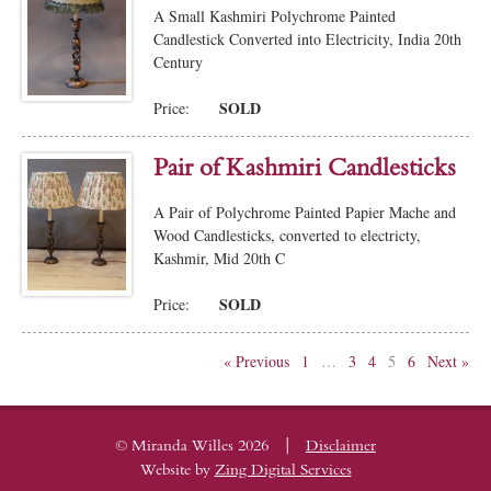
A Small Kashmiri Polychrome Painted
Candlestick Converted into Electricity, India 20th
Century
SOLD
Price:
Pair of Kashmiri Candlesticks
A Pair of Polychrome Painted Papier Mache and
Wood Candlesticks, converted to electricty,
Kashmir, Mid 20th C
SOLD
Price:
« Previous
1
…
3
4
5
6
Next »
|
© Miranda Willes 2026
Disclaimer
Website by
Zing Digital Services