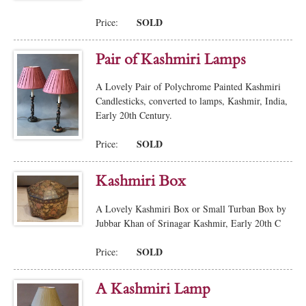
SOLD
Price:
Pair of Kashmiri Lamps
A Lovely Pair of Polychrome Painted Kashmiri
Candlesticks, converted to lamps, Kashmir, India,
Early 20th Century.
SOLD
Price:
Kashmiri Box
A Lovely Kashmiri Box or Small Turban Box by
Jubbar Khan of Srinagar Kashmir, Early 20th C
SOLD
Price:
A Kashmiri Lamp