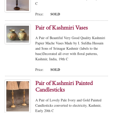
C
SOLD
Price:
Pair of Kashmiri Vases
A Pair of Beautiful Very Good Quality Kashmiri
Papier Mache Vases Made by I. Sufdha Hussain
and Sons of Srinagar Kashmir (labels to the
base)Decorated all over with floral patterns,
Kashmir, India, 19th C
SOLD
Price:
Pair of Kashmiri Painted
Candlesticks
A Pair of Lovely Pale Ivory and Gold Painted
Candlesticks converted to electricity, Kashmir,
Early 20th C