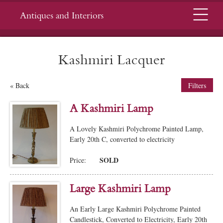
Menu
Antiques and Interiors
Kashmiri Lacquer
« Back
Filters
A Kashmiri Lamp
A Lovely Kashmiri Polychrome Painted Lamp,
Early 20th C, converted to electricity
SOLD
Price:
Large Kashmiri Lamp
An Early Large Kashmiri Polychrome Painted
Candlestick, Converted to Electricity, Early 20th