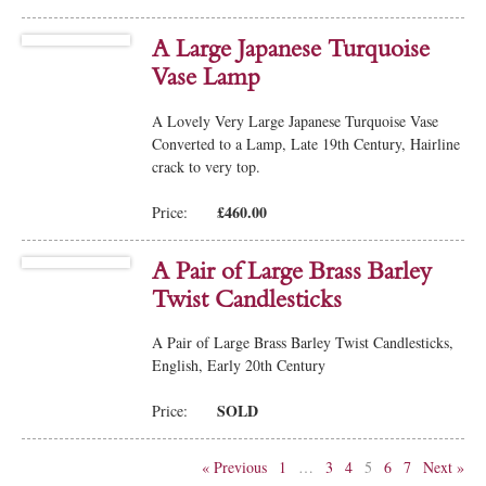
A Large Japanese Turquoise
Vase Lamp
A Lovely Very Large Japanese Turquoise Vase
Converted to a Lamp, Late 19th Century, Hairline
crack to very top.
£460.00
Price:
A Pair of Large Brass Barley
Twist Candlesticks
A Pair of Large Brass Barley Twist Candlesticks,
English, Early 20th Century
SOLD
Price:
« Previous
1
…
3
4
5
6
7
Next »