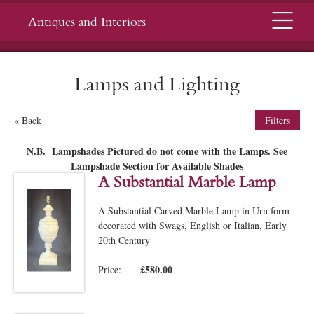
Menu
Antiques and Interiors
Lamps and Lighting
« Back
Filters
N.B. Lampshades Pictured do not come with the Lamps. See
Lampshade Section for Available Shades
A Substantial Marble Lamp
A Substantial Carved Marble Lamp in Urn form
decorated with Swags, English or Italian, Early
20th Century
£580.00
Price: