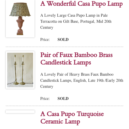
A Wonderful Casa Pupo Lamp
A Lovely Large Casa Pupo Lamp in Pale
Terracotta on Gilt Base, Portugal, Mid 20th
Century
SOLD
Price:
Pair of Faux Bamboo Brass
Candlestick Lamps
A Lovely Pair of Heavy Brass Faux Bamboo
Candlestick Lamps, English, Late 19th /Early 20th
Century
SOLD
Price:
A Casa Pupo Turquoise
Ceramic Lamp