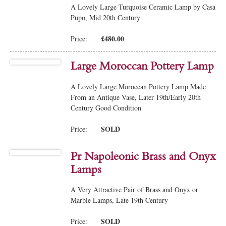
A Lovely Large Turquoise Ceramic Lamp by Casa
Pupo, Mid 20th Century
£480.00
Price:
Large Moroccan Pottery Lamp
A Lovely Large Moroccan Pottery Lamp Made
From an Antique Vase, Later 19th/Early 20th
Century Good Condition
SOLD
Price:
Pr Napoleonic Brass and Onyx
Lamps
A Very Attractive Pair of Brass and Onyx or
Marble Lamps, Late 19th Century
SOLD
Price: