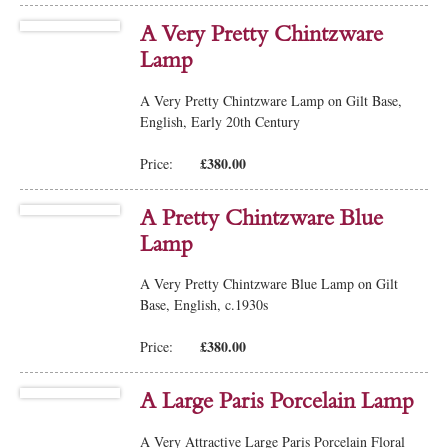
A Very Pretty Chintzware
Lamp
A Very Pretty Chintzware Lamp on Gilt Base,
English, Early 20th Century
£380.00
Price:
A Pretty Chintzware Blue
Lamp
A Very Pretty Chintzware Blue Lamp on Gilt
Base, English, c.1930s
£380.00
Price:
A Large Paris Porcelain Lamp
A Very Attractive Large Paris Porcelain Floral