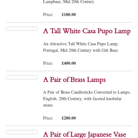
Lampbase, Mid 20th Century
£180.00
Price:
A Tall White Casa Pupo Lamp
An Attractive Tall White Casa Pupo Lamp,
Portugal, Mid 20th Century with Gilt Base.
£400.00
Price:
A Pair of Brass Lamps
A Pair of Brass Candlesticks Converted to Lamps,
English, 20th Century, with faceted knobular
stems
£280.00
Price:
A Pair of Large Japanese Vase