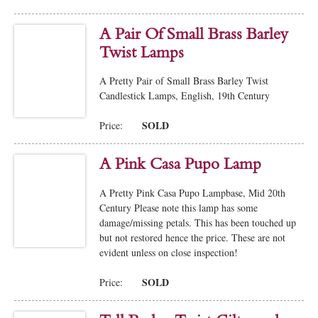
A Pair Of Small Brass Barley
Twist Lamps
A Pretty Pair of Small Brass Barley Twist
Candlestick Lamps, English, 19th Century
SOLD
Price:
A Pink Casa Pupo Lamp
A Pretty Pink Casa Pupo Lampbase, Mid 20th
Century Please note this lamp has some
damage/missing petals. This has been touched up
but not restored hence the price. These are not
evident unless on close inspection!
SOLD
Price: