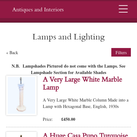
Menu
Antiques and Interiors
Lamps and Lighting
« Back
Filters
N.B. Lampshades Pictured do not come with the Lamps. See
Lampshade Section for Available Shades
A Very Large White Marble
Lamp
A Very Large White Marble Column Made into a
Lamp with Hexagonal Base, English, 1930s
£450.00
Price:
A Huge Casa Pupo Turquoise