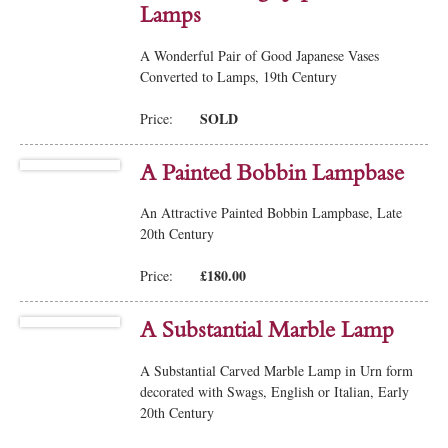
Lamps
A Wonderful Pair of Good Japanese Vases
Converted to Lamps, 19th Century
SOLD
Price:
A Painted Bobbin Lampbase
An Attractive Painted Bobbin Lampbase, Late
20th Century
£180.00
Price:
A Substantial Marble Lamp
A Substantial Carved Marble Lamp in Urn form
decorated with Swags, English or Italian, Early
20th Century