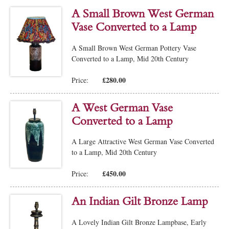
A Small Brown West German
Vase Converted to a Lamp
A Small Brown West German Pottery Vase
Converted to a Lamp, Mid 20th Century
£280.00
Price:
A West German Vase
Converted to a Lamp
A Large Attractive West German Vase Converted
to a Lamp, Mid 20th Century
£450.00
Price:
An Indian Gilt Bronze Lamp
A Lovely Indian Gilt Bronze Lampbase, Early