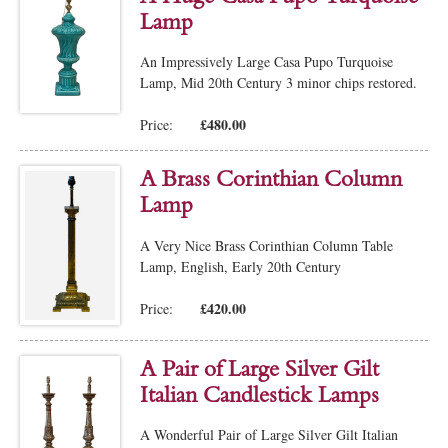
Lamp
An Impressively Large Casa Pupo Turquoise
Lamp, Mid 20th Century 3 minor chips restored.
£480.00
Price:
A Brass Corinthian Column
Lamp
A Very Nice Brass Corinthian Column Table
Lamp, English, Early 20th Century
£420.00
Price:
A Pair of Large Silver Gilt
Italian Candlestick Lamps
A Wonderful Pair of Large Silver Gilt Italian