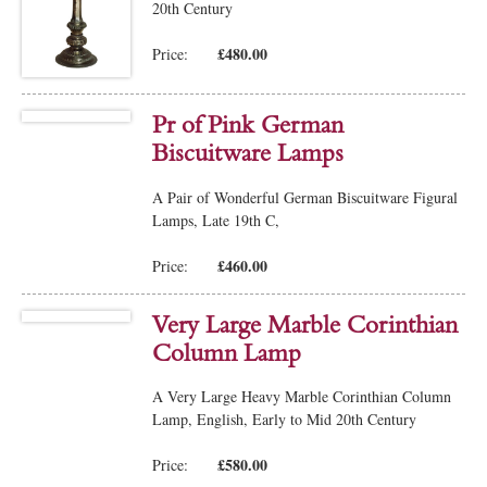
20th Century
£480.00
Price:
Pr of Pink German
Biscuitware Lamps
A Pair of Wonderful German Biscuitware Figural
Lamps, Late 19th C,
£460.00
Price:
Very Large Marble Corinthian
Column Lamp
A Very Large Heavy Marble Corinthian Column
Lamp, English, Early to Mid 20th Century
£580.00
Price: