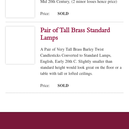
Mid 20th Century, (2 minor losses hence price)
SOLD
Price:
Pair of Tall Brass Standard
Lamps
A Pair of Very Tall Brass Barley Twist
Candlesticks Converted to Standard Lamps,
English, Early 20th C. Slightly smaller than
standard height would look great on the floor or a
table with tall or lofted ceilings.
SOLD
Price: