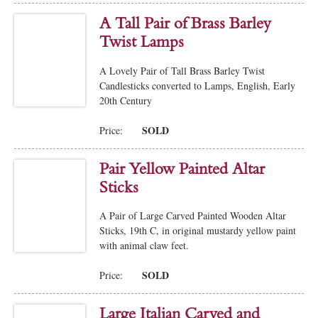
A Tall Pair of Brass Barley
Twist Lamps
A Lovely Pair of Tall Brass Barley Twist
Candlesticks converted to Lamps, English, Early
20th Century
SOLD
Price:
Pair Yellow Painted Altar
Sticks
A Pair of Large Carved Painted Wooden Altar
Sticks, 19th C, in original mustardy yellow paint
with animal claw feet.
SOLD
Price:
Large Italian Carved and