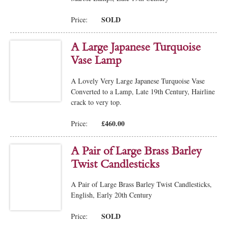
SOLD
Price:
A Large Japanese Turquoise
Vase Lamp
A Lovely Very Large Japanese Turquoise Vase
Converted to a Lamp, Late 19th Century, Hairline
crack to very top.
£460.00
Price:
A Pair of Large Brass Barley
Twist Candlesticks
A Pair of Large Brass Barley Twist Candlesticks,
English, Early 20th Century
SOLD
Price: