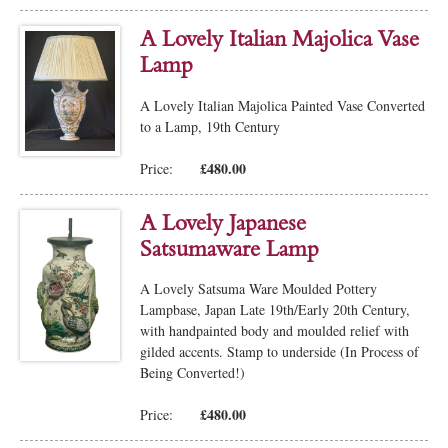
A Lovely Italian Majolica Vase
Lamp
A Lovely Italian Majolica Painted Vase Converted
to a Lamp, 19th Century
£480.00
Price:
A Lovely Japanese
Satsumaware Lamp
A Lovely Satsuma Ware Moulded Pottery
Lampbase, Japan Late 19th/Early 20th Century,
with handpainted body and moulded relief with
gilded accents. Stamp to underside (In Process of
Being Converted!)
£480.00
Price: