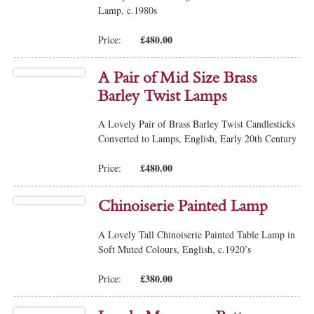
Lamp, c.1980s
£480.00
Price:
A Pair of Mid Size Brass
Barley Twist Lamps
A Lovely Pair of Brass Barley Twist Candlesticks
Converted to Lamps, English, Early 20th Century
£480.00
Price:
Chinoiserie Painted Lamp
A Lovely Tall Chinoiserie Painted Table Lamp in
Soft Muted Colours, English, c.1920’s
£380.00
Price: