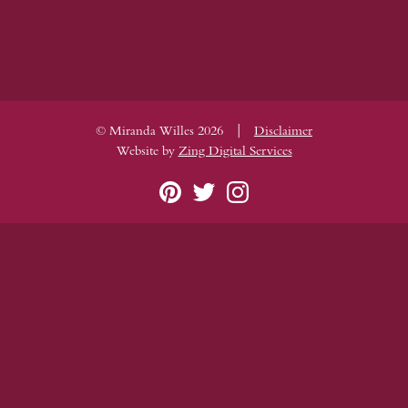
|
© Miranda Willes 2026
Disclaimer
Website by
Zing Digital Services