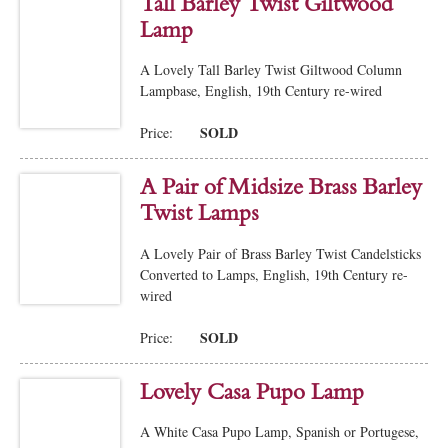
Tall Barley Twist Giltwood
Lamp
A Lovely Tall Barley Twist Giltwood Column
Lampbase, English, 19th Century re-wired
SOLD
Price:
A Pair of Midsize Brass Barley
Twist Lamps
A Lovely Pair of Brass Barley Twist Candelsticks
Converted to Lamps, English, 19th Century re-
wired
SOLD
Price:
Lovely Casa Pupo Lamp
A White Casa Pupo Lamp, Spanish or Portugese,