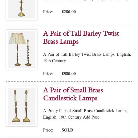
£280.00
Price:
A Pair of Tall Barley Twist
Brass Lamps
A Pair of Tall Barley Twist Brass Lamps, English,
19th Century
£580.00
Price:
A Pair of Small Brass
Candlestick Lamps
A Pretty Pair of Small Brass Candlestick Lamps,
English, 19th Century Add Post
SOLD
Price: