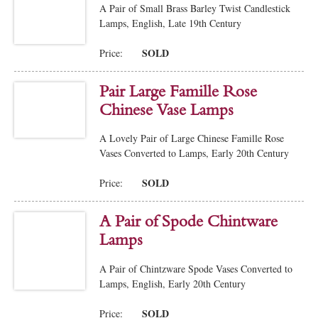
A Pair of Small Brass Barley Twist Candlestick
Lamps, English, Late 19th Century
SOLD
Price:
Pair Large Famille Rose
Chinese Vase Lamps
A Lovely Pair of Large Chinese Famille Rose
Vases Converted to Lamps, Early 20th Century
SOLD
Price:
A Pair of Spode Chintware
Lamps
A Pair of Chintzware Spode Vases Converted to
Lamps, English, Early 20th Century
SOLD
Price: