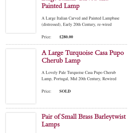
Painted Lamp
A Large Italian Carved and Painted Lampbase
(distressed), Early 20th Century, re-wired
£280.00
Price:
A Large Turquoise Casa Pupo
Cherub Lamp
A Lovely Pale Turquoise Casa Pupo Cherub
Lamp, Portugal, Mid 20th Century, Rewired
SOLD
Price:
Pair of Small Brass Barleytwist
Lamps