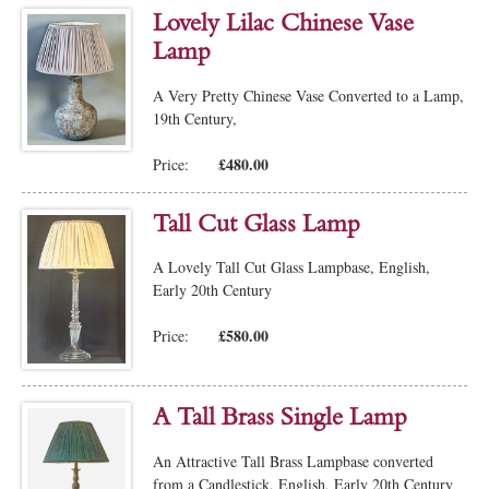
Lovely Lilac Chinese Vase
Lamp
A Very Pretty Chinese Vase Converted to a Lamp,
19th Century,
£480.00
Price:
Tall Cut Glass Lamp
A Lovely Tall Cut Glass Lampbase, English,
Early 20th Century
£580.00
Price:
A Tall Brass Single Lamp
An Attractive Tall Brass Lampbase converted
from a Candlestick, English, Early 20th Century