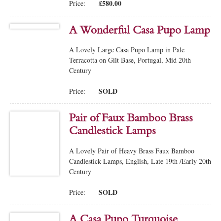
£580.00
Price:
A Wonderful Casa Pupo Lamp
A Lovely Large Casa Pupo Lamp in Pale
Terracotta on Gilt Base, Portugal, Mid 20th
Century
SOLD
Price:
Pair of Faux Bamboo Brass
Candlestick Lamps
A Lovely Pair of Heavy Brass Faux Bamboo
Candlestick Lamps, English, Late 19th /Early 20th
Century
SOLD
Price:
A Casa Pupo Turquoise