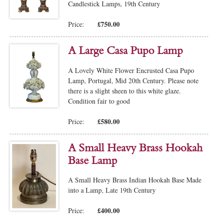
Candlestick Lamps, 19th Century
£750.00
Price:
A Large Casa Pupo Lamp
A Lovely White Flower Encrusted Casa Pupo
Lamp, Portugal, Mid 20th Century. Please note
there is a slight sheen to this white glaze.
Condition fair to good
£580.00
Price:
A Small Heavy Brass Hookah
Base Lamp
A Small Heavy Brass Indian Hookah Base Made
into a Lamp, Late 19th Century
£400.00
Price: