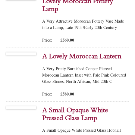
Lovely Moroccan Pottery
Lamp
A Very Attractive Moroccan Pottery Vase Made
into a Lamp, Late 19th /Early 20th Century
£560.00
Price:
A Lovely Moroccan Lantern
A Very Pretty Burnished Copper Pierced
Moroccan Lantern Inset with Pale Pink Coloured
Glass Stones, North African, Mid 20th C
£580.00
Price:
A Small Opaque White
Pressed Glass Lamp
A Small Opaque White Pressed Glass Hobnail