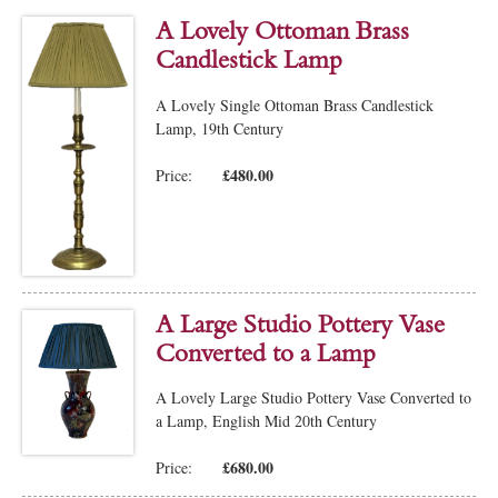
A Lovely Ottoman Brass
Candlestick Lamp
A Lovely Single Ottoman Brass Candlestick
Lamp, 19th Century
£480.00
Price:
A Large Studio Pottery Vase
Converted to a Lamp
A Lovely Large Studio Pottery Vase Converted to
a Lamp, English Mid 20th Century
£680.00
Price: