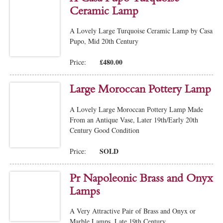
Ceramic Lamp
A Lovely Large Turquoise Ceramic Lamp by Casa
Pupo, Mid 20th Century
£480.00
Price:
Large Moroccan Pottery Lamp
A Lovely Large Moroccan Pottery Lamp Made
From an Antique Vase, Later 19th/Early 20th
Century Good Condition
SOLD
Price:
Pr Napoleonic Brass and Onyx
Lamps
A Very Attractive Pair of Brass and Onyx or
Marble Lamps, Late 19th Century