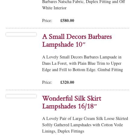
Barbares Natscha Fabric, Duplex Fitting and Off
White Interior
£580.00
Price:
A Small Decors Barbares
Lampshade 10″
A Lovely Small Decors Barbares Lampsade in
Dans La Foret, with Plain Blue Trim to Upper
Edge and Frill to Bottom Edge. Gimbal Fitting
£320.00
Price:
Wonderful Silk Skirt
Lampshades 16/18″
A Lovely Pair of Large Cream Silk Loose Skirted
Softly Gathered Lampshades with Cotton Voile
Linings, Duplex Fittings