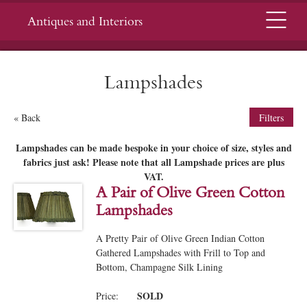
Menu
Antiques and Interiors
Lampshades
« Back
Filters
Lampshades can be made bespoke in your choice of size, styles and
fabrics just ask!
Please note that all Lampshade prices are plus
VAT.
A Pair of Olive Green Cotton
Lampshades
A Pretty Pair of Olive Green Indian Cotton
Gathered Lampshades with Frill to Top and
Bottom, Champagne Silk Lining
SOLD
Price: