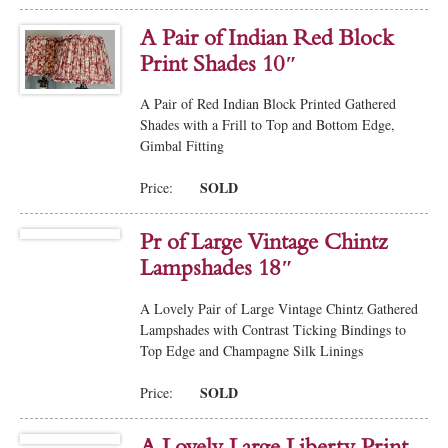
A Pair of Indian Red Block
Print Shades 10″
A Pair of Red Indian Block Printed Gathered
Shades with a Frill to Top and Bottom Edge,
Gimbal Fitting
SOLD
Price:
Pr of Large Vintage Chintz
Lampshades 18″
A Lovely Pair of Large Vintage Chintz Gathered
Lampshades with Contrast Ticking Bindings to
Top Edge and Champagne Silk Linings
SOLD
Price:
A Lovely Large Liberty Print