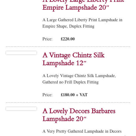
Empire Lampshade 20″
A Large Gathered Liberty Print Lampshade in
Empire Shape, Duplex Fitting
£220.00
Price:
A Vintage Chintz Silk
Lampshade 12″
A Lovely Vintage Chintz Silk Lampshade,
Gathered no Frill Duplex Fitting
£180.00 + VAT
Price:
A Lovely Decors Barbares
Lampshade 20″
A Very Pretty Gathered Lampshade in Decors