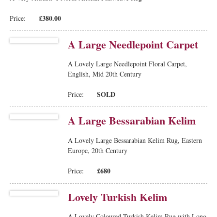
£380.00
Price:
A Large Needlepoint Carpet
A Lovely Large Needlepoint Floral Carpet,
English, Mid 20th Century
SOLD
Price:
A Large Bessarabian Kelim
A Lovely Large Bessarabian Kelim Rug, Eastern
Europe, 20th Century
£680
Price:
Lovely Turkish Kelim
A Lovely Coloured Turkish Kelim Rug with Long