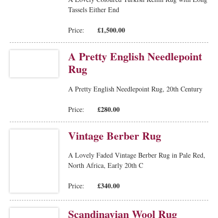
Tassels Either End
£1,500.00
Price:
A Pretty English Needlepoint
Rug
A Pretty English Needlepoint Rug, 20th Century
£280.00
Price:
Vintage Berber Rug
A Lovely Faded Vintage Berber Rug in Pale Red,
North Africa, Early 20th C
£340.00
Price:
Scandinavian Wool Rug