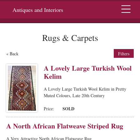
Menu
Antiques and Interiors
Rugs & Carpets
« Back
Filters
A Lovely Large Turkish Wool
Kelim
A Lovely Large Turkish Wool Kelim in Pretty
Muted Colours, Late 20th Century
SOLD
Price:
A North African Flatweave Striped Rug
A Very Attractive North African Flatweave Rug