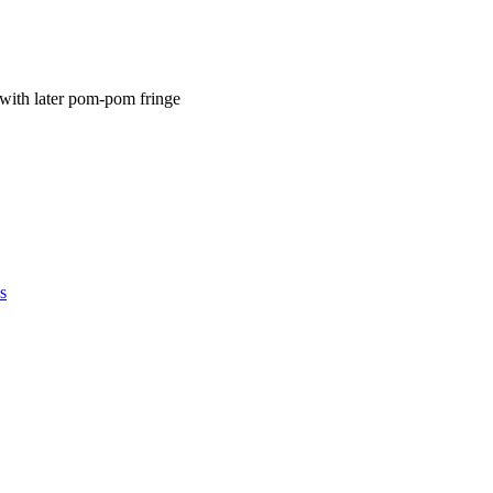
 with later pom-pom fringe
s