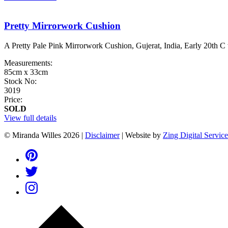
Pretty Mirrorwork Cushion
A Pretty Pale Pink Mirrorwork Cushion, Gujerat, India, Early 20th C
Measurements:
85cm x 33cm
Stock No:
3019
Price:
SOLD
View full details
© Miranda Willes 2026
|
Disclaimer
|
Website by
Zing Digital Service