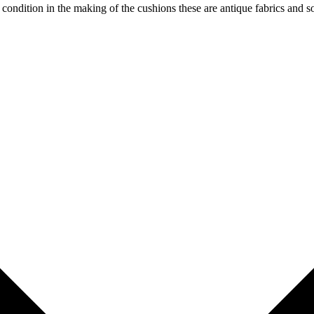
od condition in the making of the cushions these are antique fabrics and