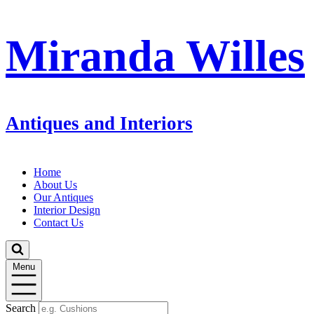
Miranda Willes
Antiques and Interiors
Home
About Us
Our Antiques
Interior Design
Contact Us
Menu
Search