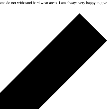
 some do not withstand hard wear areas. I am always very happy to give