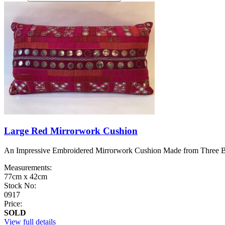
Large Red Mirrorwork Cushion
An Impressive Embroidered Mirrorwork Cushion Made from Three Belt
Measurements:
77cm x 42cm
Stock No:
0917
Price:
SOLD
View full details