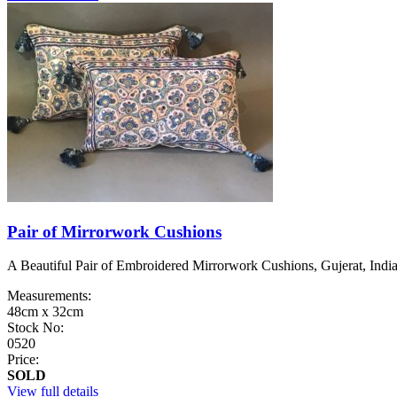
Pair of Mirrorwork Cushions
A Beautiful Pair of Embroidered Mirrorwork Cushions, Gujerat, India, 
Measurements:
48cm x 32cm
Stock No:
0520
Price:
SOLD
View full details