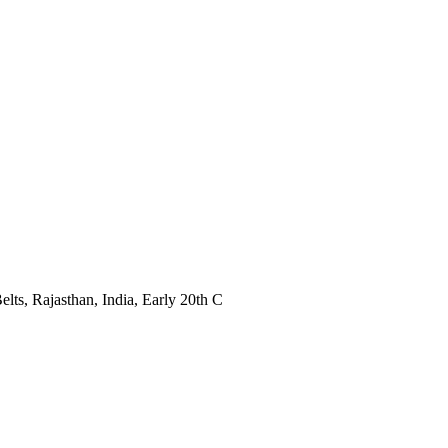
s, Rajasthan, India, Early 20th C