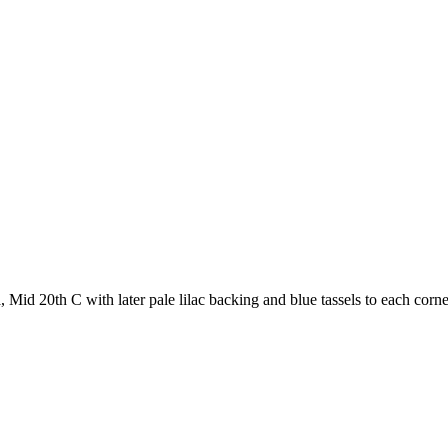
Mid 20th C with later pale lilac backing and blue tassels to each corne