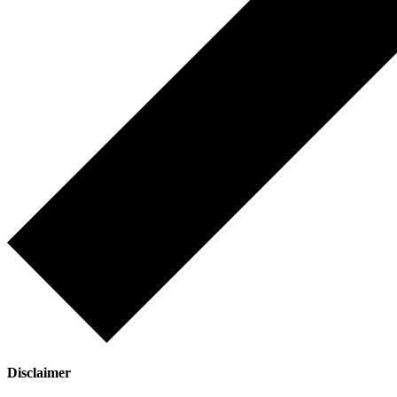
Disclaimer