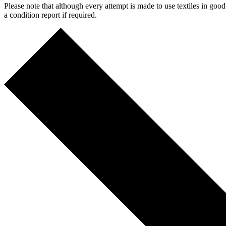
Please note that although every attempt is made to use textiles in go
a condition report if required.