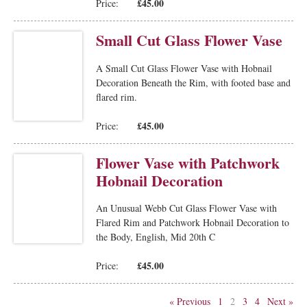
£45.00
Price:
Small Cut Glass Flower Vase
A Small Cut Glass Flower Vase with Hobnail
Decoration Beneath the Rim, with footed base and
flared rim.
£45.00
Price:
Flower Vase with Patchwork
Hobnail Decoration
An Unusual Webb Cut Glass Flower Vase with
Flared Rim and Patchwork Hobnail Decoration to
the Body, English, Mid 20th C
£45.00
Price:
« Previous
1
2
3
4
Next »