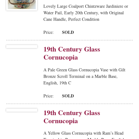
Lovely Large Coalport Chintzware Jardiniere or
Water Pail, Early 20th Century, with Original
Cane Handle, Perfect Condition
SOLD
Price:
19th Century Glass
Cornucopia
A Pale Green Glass Cornucopia Vase with Gilt
Bronze Scroll Terminal on a Marble Base,
English, 19th C
SOLD
Price:
19th Century Glass
Cornucopia
A Yellow Glass Cornucopia with Ram’s Head