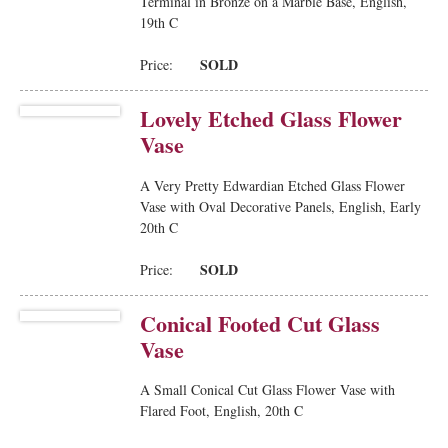
Terminal in Bronze on a Marble Base, English,
19th C
SOLD
Price:
Lovely Etched Glass Flower
Vase
A Very Pretty Edwardian Etched Glass Flower
Vase with Oval Decorative Panels, English, Early
20th C
SOLD
Price:
Conical Footed Cut Glass
Vase
A Small Conical Cut Glass Flower Vase with
Flared Foot, English, 20th C