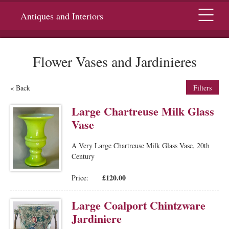
Menu
Antiques and Interiors
Flower Vases and Jardinieres
« Back
Filters
Large Chartreuse Milk Glass
Vase
A Very Large Chartreuse Milk Glass Vase, 20th
Century
£120.00
Price:
Large Coalport Chintzware
Jardiniere