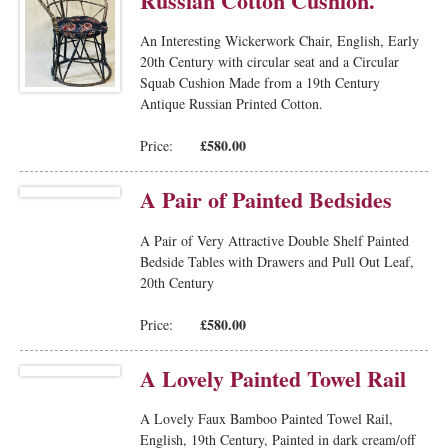
Russian Cotton Cushion.
An Interesting Wickerwork Chair, English, Early
20th Century with circular seat and a Circular
Squab Cushion Made from a 19th Century
Antique Russian Printed Cotton.
£580.00
Price:
A Pair of Painted Bedsides
A Pair of Very Attractive Double Shelf Painted
Bedside Tables with Drawers and Pull Out Leaf,
20th Century
£580.00
Price:
A Lovely Painted Towel Rail
A Lovely Faux Bamboo Painted Towel Rail,
English, 19th Century, Painted in dark cream/off