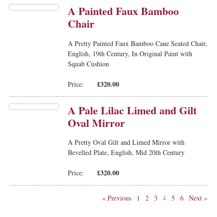
A Painted Faux Bamboo
Chair
A Pretty Painted Faux Bamboo Cane Seated Chair,
English, 19th Century, In Original Paint with
Squab Cushion
£320.00
Price:
A Pale Lilac Limed and Gilt
Oval Mirror
A Pretty Oval Gilt and Limed Mirror with
Bevelled Plate, English, Mid 20th Century
£320.00
Price:
« Previous
1
2
3
4
5
6
Next »