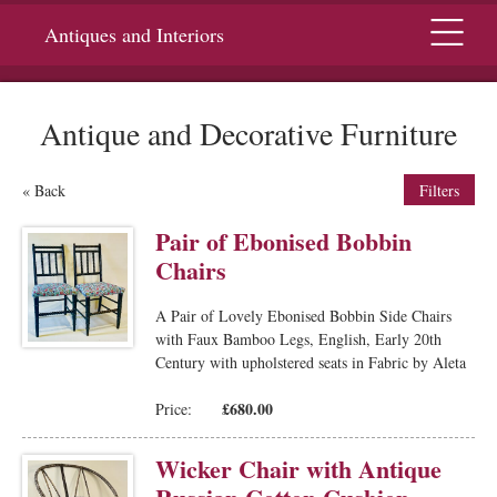
Menu
Antiques and Interiors
Antique and Decorative Furniture
« Back
Filters
Pair of Ebonised Bobbin
Chairs
A Pair of Lovely Ebonised Bobbin Side Chairs
with Faux Bamboo Legs, English, Early 20th
Century with upholstered seats in Fabric by Aleta
£680.00
Price:
Wicker Chair with Antique