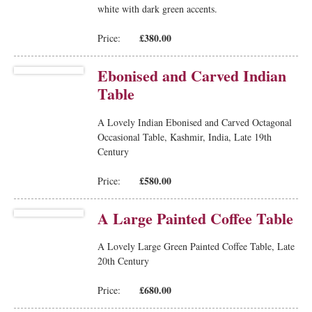
white with dark green accents.
£380.00
Price:
Ebonised and Carved Indian
Table
A Lovely Indian Ebonised and Carved Octagonal
Occasional Table, Kashmir, India, Late 19th
Century
£580.00
Price:
A Large Painted Coffee Table
A Lovely Large Green Painted Coffee Table, Late
20th Century
£680.00
Price: