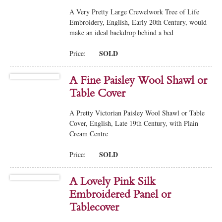
A Very Pretty Large Crewelwork Tree of Life
Embroidery, English, Early 20th Century, would
make an ideal backdrop behind a bed
SOLD
Price:
A Fine Paisley Wool Shawl or
Table Cover
A Pretty Victorian Paisley Wool Shawl or Table
Cover, English, Late 19th Century, with Plain
Cream Centre
SOLD
Price:
A Lovely Pink Silk
Embroidered Panel or
Tablecover