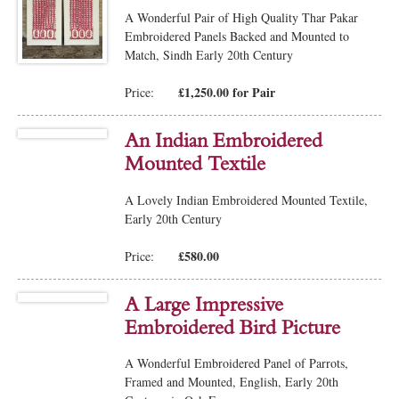
A Wonderful Pair of High Quality Thar Pakar
Embroidered Panels Backed and Mounted to
Match, Sindh Early 20th Century
£1,250.00 for Pair
Price:
An Indian Embroidered
Mounted Textile
A Lovely Indian Embroidered Mounted Textile,
Early 20th Century
£580.00
Price:
A Large Impressive
Embroidered Bird Picture
A Wonderful Embroidered Panel of Parrots,
Framed and Mounted, English, Early 20th