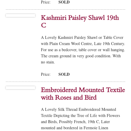
SOLD
Price:
Kashmiri Paisley Shawl 19th
C
A Lovely Kashmiri Paisley Shawl or Table Cover
with Plain Cream Wool Centre, Late 19th Century.
For use as a bedcover, table cover or wall hanging.
The cream ground in very good condition. With
no stain.
SOLD
Price:
Embroidered Mounted Textile
with Roses and Bird
A Lovely Silk Thread Embroidered Mounted
Textile Depicting the Tree of Life with Flowers
and Birds, Possibly French, 19th C, Later
mounted and bordered in Fermoie Linen