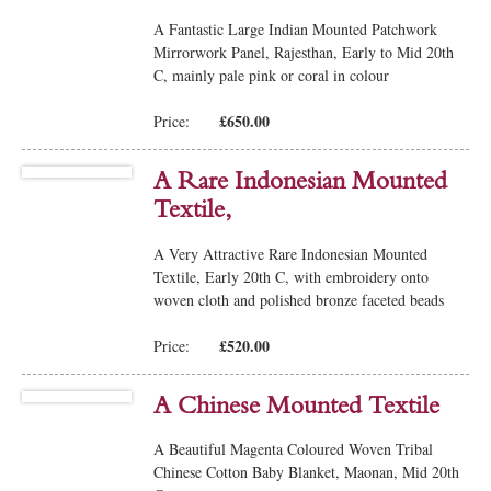
A Fantastic Large Indian Mounted Patchwork
Mirrorwork Panel, Rajesthan, Early to Mid 20th
C, mainly pale pink or coral in colour
£650.00
Price:
A Rare Indonesian Mounted
Textile,
A Very Attractive Rare Indonesian Mounted
Textile, Early 20th C, with embroidery onto
woven cloth and polished bronze faceted beads
£520.00
Price:
A Chinese Mounted Textile
A Beautiful Magenta Coloured Woven Tribal
Chinese Cotton Baby Blanket, Maonan, Mid 20th