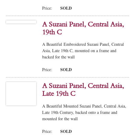
SOLD
Price:
A Suzani Panel, Central Asia,
19th C
A Beautiful Embroidered Suzani Panel, Central
Asia, Late 19th C, mounted on a frame and
backed for the wall
SOLD
Price:
A Suzani Panel, Central Asia,
Late 19th C
A Beautiful Mounted Suzani Panel, Central Asia,
Late 19th Century, backed onto a frame and
mounted for the wall
SOLD
Price: