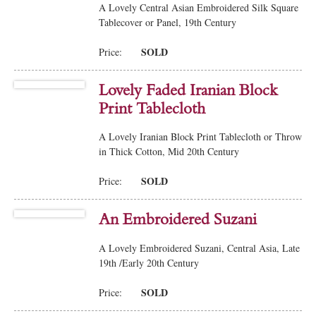
A Lovely Central Asian Embroidered Silk Square
Tablecover or Panel, 19th Century
SOLD
Price:
Lovely Faded Iranian Block
Print Tablecloth
A Lovely Iranian Block Print Tablecloth or Throw
in Thick Cotton, Mid 20th Century
SOLD
Price:
An Embroidered Suzani
A Lovely Embroidered Suzani, Central Asia, Late
19th /Early 20th Century
SOLD
Price: