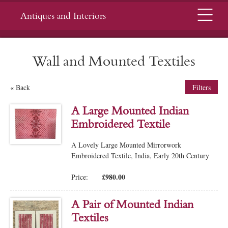
Menu
Antiques and Interiors
Wall and Mounted Textiles
« Back
Filters
A Large Mounted Indian
Embroidered Textile
A Lovely Large Mounted Mirrorwork
Embroidered Textile, India, Early 20th Century
£980.00
Price:
A Pair of Mounted Indian
Textiles