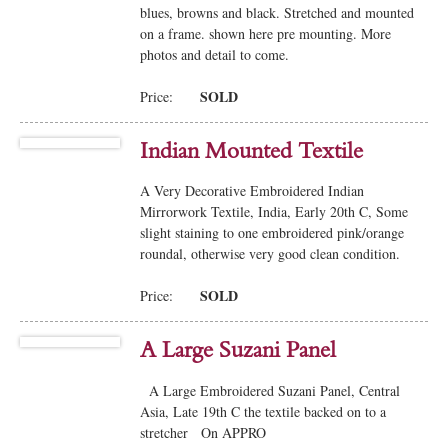
blues, browns and black. Stretched and mounted
on a frame. shown here pre mounting. More
photos and detail to come.
SOLD
Price:
Indian Mounted Textile
A Very Decorative Embroidered Indian
Mirrorwork Textile, India, Early 20th C, Some
slight staining to one embroidered pink/orange
roundal, otherwise very good clean condition.
SOLD
Price:
A Large Suzani Panel
A Large Embroidered Suzani Panel, Central
Asia, Late 19th C the textile backed on to a
stretcher On APPRO