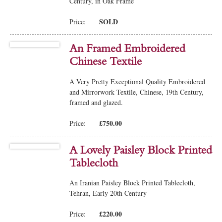
Century, in Oak Frame
SOLD
Price:
An Framed Embroidered
Chinese Textile
A Very Pretty Exceptional Quality Embroidered
and Mirrorwork Textile, Chinese, 19th Century,
framed and glazed.
£750.00
Price:
A Lovely Paisley Block Printed
Tablecloth
An Iranian Paisley Block Printed Tablecloth,
Tehran, Early 20th Century
£220.00
Price: