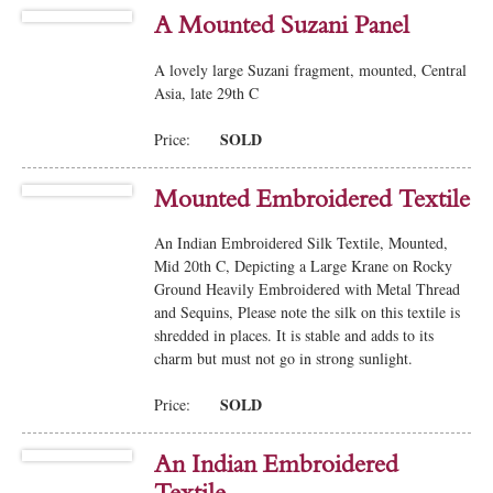
A Mounted Suzani Panel
A lovely large Suzani fragment, mounted, Central
Asia, late 29th C
SOLD
Price:
Mounted Embroidered Textile
An Indian Embroidered Silk Textile, Mounted,
Mid 20th C, Depicting a Large Krane on Rocky
Ground Heavily Embroidered with Metal Thread
and Sequins, Please note the silk on this textile is
shredded in places. It is stable and adds to its
charm but must not go in strong sunlight.
SOLD
Price:
An Indian Embroidered