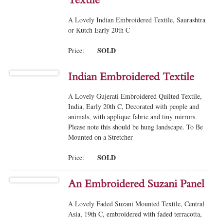
Textile
A Lovely Indian Embroidered Textile, Saurashtra
or Kutch Early 20th C
SOLD
Price:
Indian Embroidered Textile
A Lovely Gujerati Embroidered Quilted Textile,
India, Early 20th C, Decorated with people and
animals, with applique fabric and tiny mirrors.
Please note this should be hung landscape. To Be
Mounted on a Stretcher
SOLD
Price:
An Embroidered Suzani Panel
A Lovely Faded Suzani Mounted Textile, Central
Asia, 19th C, embroidered with faded terracotta,