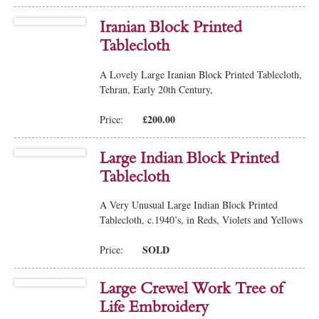
Iranian Block Printed
Tablecloth
A Lovely Large Iranian Block Printed Tablecloth,
Tehran, Early 20th Century,
£200.00
Price:
Large Indian Block Printed
Tablecloth
A Very Unusual Large Indian Block Printed
Tablecloth, c.1940’s, in Reds, Violets and Yellows
SOLD
Price:
Large Crewel Work Tree of
Life Embroidery