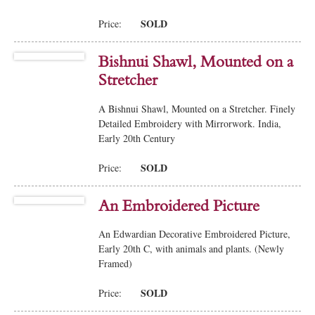
SOLD
Price:
Bishnui Shawl, Mounted on a
Stretcher
A Bishnui Shawl, Mounted on a Stretcher. Finely
Detailed Embroidery with Mirrorwork. India,
Early 20th Century
SOLD
Price:
An Embroidered Picture
An Edwardian Decorative Embroidered Picture,
Early 20th C, with animals and plants. (Newly
Framed)
SOLD
Price: