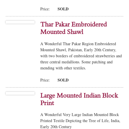
SOLD
Price:
Thar Pakar Embroidered
Mounted Shawl
A Wonderful Thar Pakar Region Embroidered
Mounted Shawl, Pakistan, Early 20th Century,
with two borders of embroidered strawberries and
three central medallions. Some patching and
mending with other textiles.
SOLD
Price:
Large Mounted Indian Block
Print
A Wonderful Very Large Indian Mounted Block
Printed Textile Depicting the Tree of Life, India,
Early 20th Century