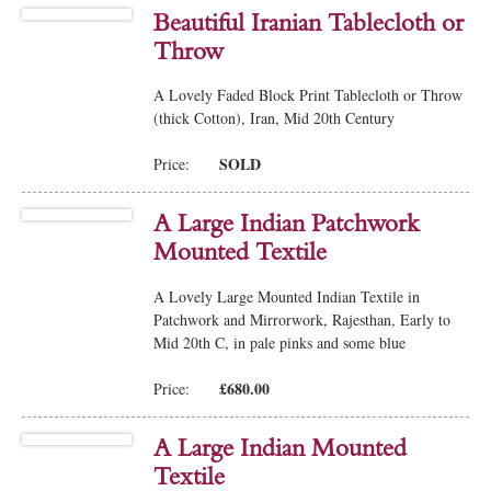
Beautiful Iranian Tablecloth or
Throw
A Lovely Faded Block Print Tablecloth or Throw
(thick Cotton), Iran, Mid 20th Century
SOLD
Price:
A Large Indian Patchwork
Mounted Textile
A Lovely Large Mounted Indian Textile in
Patchwork and Mirrorwork, Rajesthan, Early to
Mid 20th C, in pale pinks and some blue
£680.00
Price:
A Large Indian Mounted
Textile