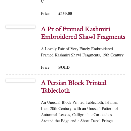
C
£450.00
Price:
A Pr of Framed Kashmiri
Embroidered Shawl Fragments
A Lovely Pair of Very Finely Embroidered
Framed Kashmiri Shawl Fragments, 19th Century
SOLD
Price:
A Persian Block Printed
Tablecloth
An Unusual Block Printed Tablecloth, Isfahan,
Iran, 20th Century, with an Unusual Pattern of
Autumnal Leaves, Calligraphic Cartouches
Around the Edge and a Short Tassel Fringe