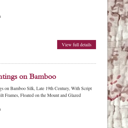
m
View full details
intings on Bamboo
ngs on Bamboo Silk, Late 19th Century, With Script
Gilt Frames, Floated on the Mount and Glazed
m