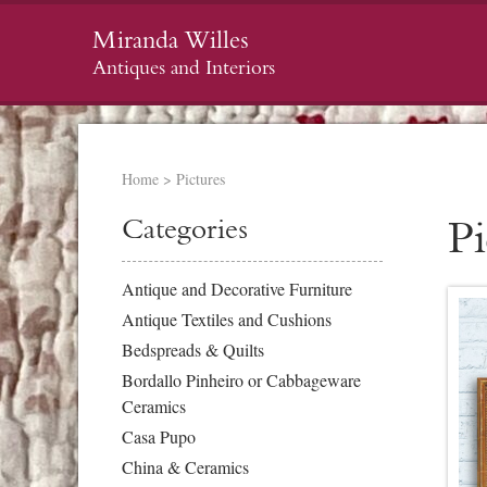
Miranda Willes
Antiques and Interiors
Home
>
Pictures
Categories
Pi
Antique and Decorative Furniture
Antique Textiles and Cushions
Bedspreads & Quilts
Bordallo Pinheiro or Cabbageware
Ceramics
Casa Pupo
China & Ceramics