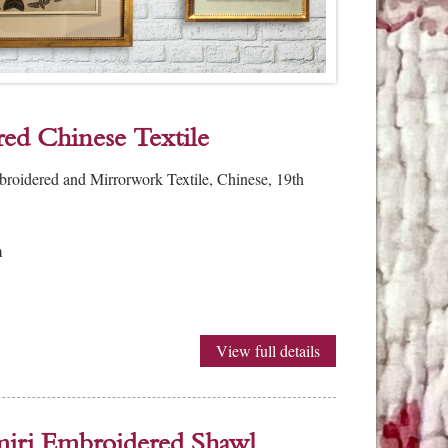
ed Chinese Textile
broidered and Mirrorwork Textile, Chinese, 19th
m
View full details
iri Embroidered Shawl