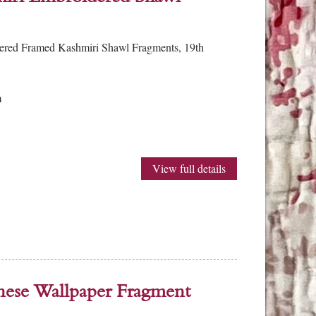
dered Framed Kashmiri Shawl Fragments, 19th
m
View full details
nese Wallpaper Fragment