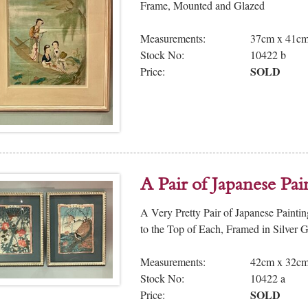
Frame, Mounted and Glazed
Measurements:
37cm x 41c
Stock No:
10422 b
SOLD
Price:
A Pair of Japanese Pa
A Very Pretty Pair of Japanese Painti
to the Top of Each, Framed in Silver 
Measurements:
42cm x 32c
Stock No:
10422 a
SOLD
Price: