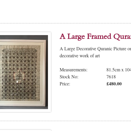
A Large Framed Qura
A Large Decorative Quranic Picture on
decorative work of art
Measurements:
81.5cm x 10
Stock No:
7618
£480.00
Price: