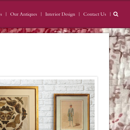
s
Our Antiques
Interior Design
Contact Us