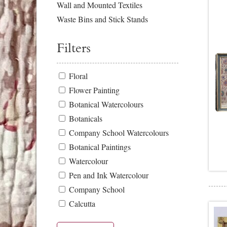
Wall and Mounted Textiles
Waste Bins and Stick Stands
Filters
Floral
Flower Painting
Botanical Watercolours
Botanicals
Company School Watercolours
Botanical Paintings
Watercolour
Pen and Ink Watercolour
Company School
Calcutta