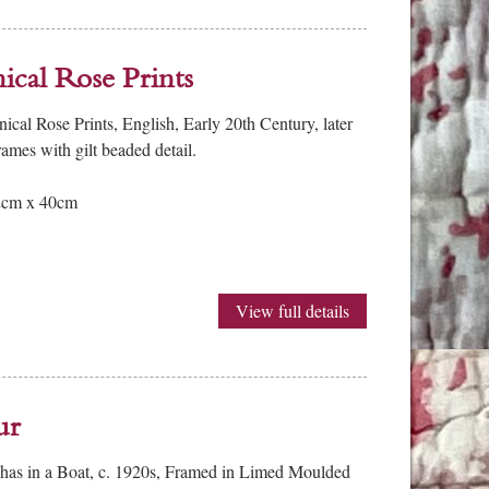
ical Rose Prints
cal Rose Prints, English, Early 20th Century, later
ames with gilt beaded detail.
52cm x 40cm
View full details
ur
shas in a Boat, c. 1920s, Framed in Limed Moulded