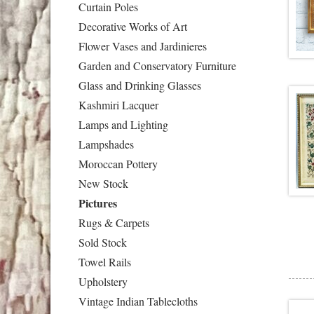
Curtain Poles
Decorative Works of Art
Flower Vases and Jardinieres
Garden and Conservatory Furniture
Glass and Drinking Glasses
Kashmiri Lacquer
Lamps and Lighting
Lampshades
Moroccan Pottery
New Stock
Pictures
Rugs & Carpets
Sold Stock
Towel Rails
Upholstery
Vintage Indian Tablecloths