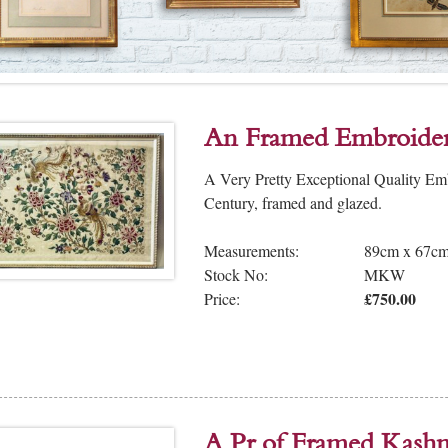
An Framed Embroider
A Very Pretty Exceptional Quality Em
Century, framed and glazed.
Measurements:
89cm x 67c
Stock No:
MKW
£750.00
Price:
A Pr of Framed Kashm