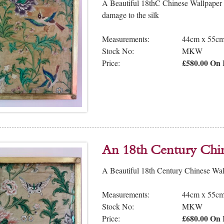
A Beautiful 18thC Chinese Wallpaper
damage to the silk
Measurements:
44cm x 55c
Stock No:
MKW
£580.00 On 
Price:
An 18th Century Chi
A Beautiful 18th Century Chinese Wal
Measurements:
44cm x 55c
Stock No:
MKW
£680.00 On 
Price: