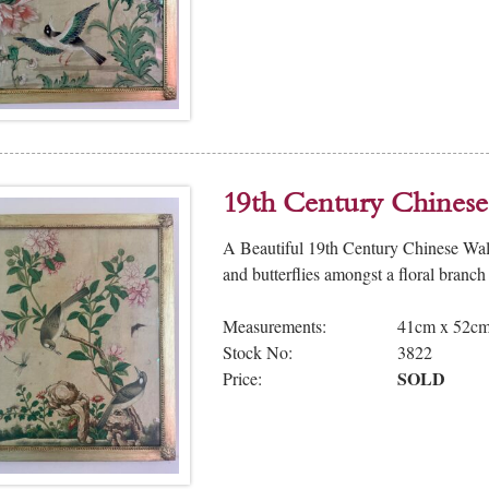
19th Century Chinese
A Beautiful 19th Century Chinese Wal
and butterflies amongst a floral branch
Measurements:
41cm x 52c
Stock No:
3822
SOLD
Price: