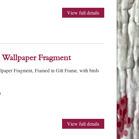
View full details
 Wallpaper Fragment
lpaper Fragment, Framed in Gilt Frame, with birds
m
View full details