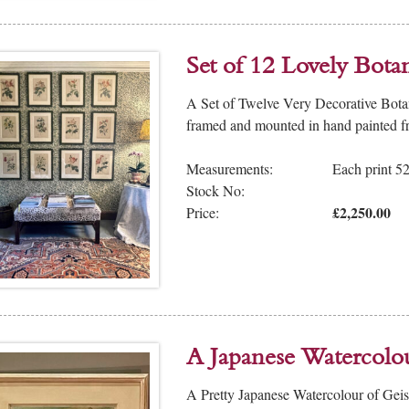
Set of 12 Lovely Botan
A Set of Twelve Very Decorative Botani
framed and mounted in hand painted fr
Measurements:
Each print 
Stock No:
£2,250.00
Price:
A Japanese Watercolo
A Pretty Japanese Watercolour of Gei