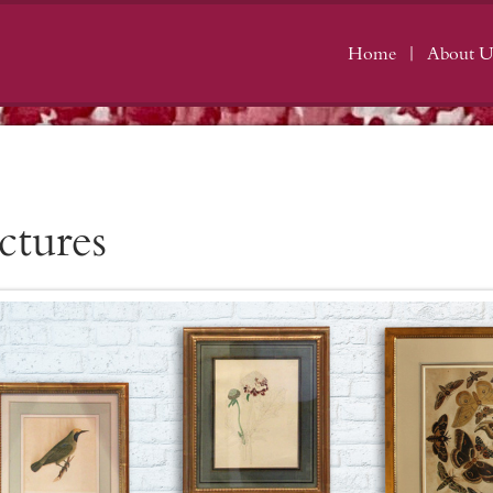
Home
About U
ctures