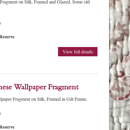
 Fragment on Silk, Framed and Glazed, Some old
m
Reserve
View full details
nese Wallpaper Fragment
lpaper Fragment on Silk, Framed in Gilt Frame,
m
Reserve