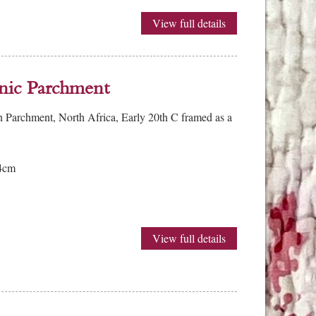
View full details
nic Parchment
 Parchment, North Africa, Early 20th C framed as a
4cm
View full details