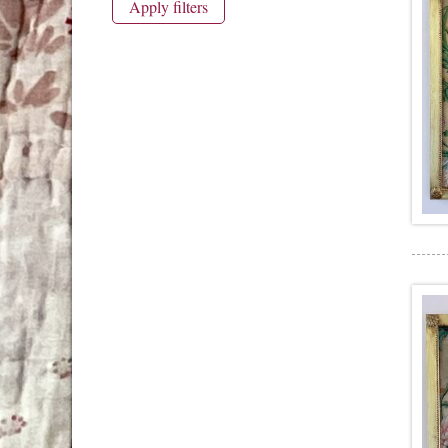
Apply filters