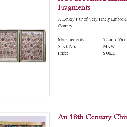
Fragments
A Lovely Pair of Very Finely Embroi
Century
Measurements:
72cm x 55c
Stock No:
MKW
SOLD
Price:
An 18th Century Chi